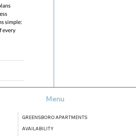
lans 
ess 
s simple: 
f every 
Menu
See All
GREENSBORO APARTMENTS
AVAILABILITY