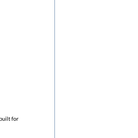
uilt for 