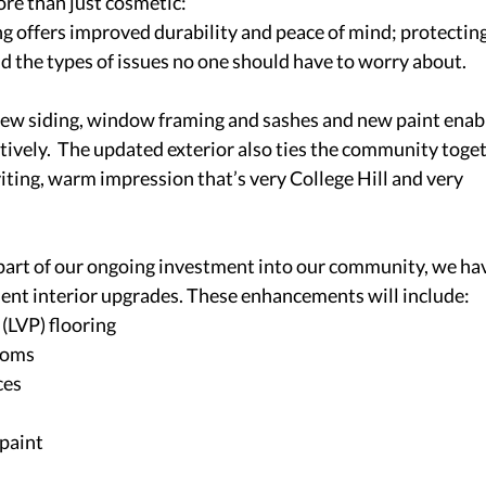
e than just cosmetic: 
g offers improved durability and peace of mind; protecting
d the types of issues no one should have to worry about. 
ew siding, window framing and sashes and new paint enab
tively.  The updated exterior also ties the community toget
viting, warm impression that’s very College Hill and very 
part of our ongoing investment into our community, we hav
ent interior upgrades. These enhancements will include: 
(LVP) flooring 
ooms 
ces 
paint 