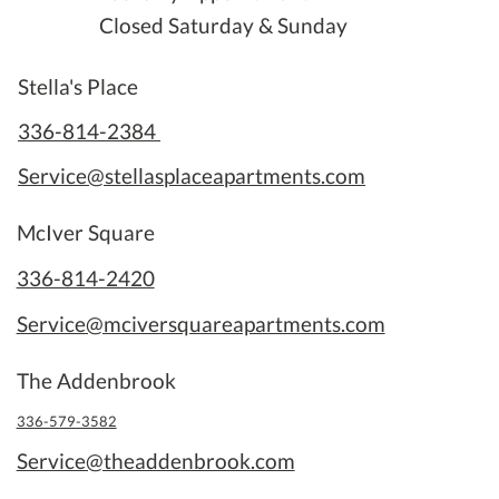
Closed Saturday & Sunday
Stella's Place
336-814-2384
Service@stellasplaceapartments.com
McIver Square
336-814-2420
Service@mciversquareapartments.com
The Addenbrook
336-579-3582
Service@theaddenbrook.com
Security System Installed at
Rebrandin