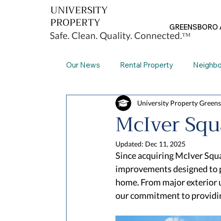
UNIVERSITY
PROPERTY
GREENSBORO 
Safe. Clean. Quality. Connected.ᵀᴹ
Our News
Rental Property
Neighb
University Property Green
Greensboro
Our Facilities
Th
McIver Squ
Updated:
Dec 11, 2025
Since acquiring McIver Squa
improvements designed to p
home. From major exterior u
our commitment to providin