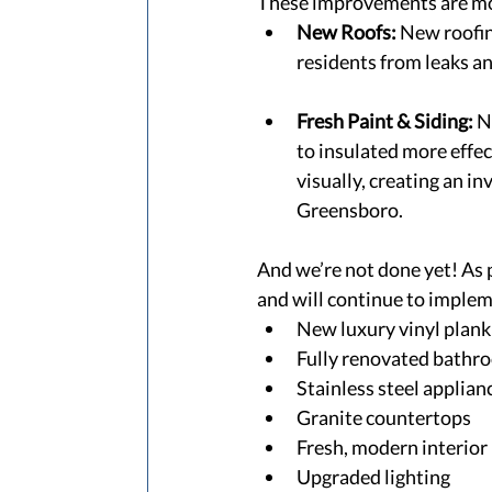
These improvements are mor
New Roofs:
 New roofin
residents from leaks an
Fresh Paint & Siding:
 N
to insulated more effec
visually, creating an in
Greensboro.  
And we’re not done yet! As 
and will continue to implem
New luxury vinyl plank 
Fully renovated bathr
Stainless steel applian
Granite countertops 
Fresh, modern interior 
Upgraded lighting 