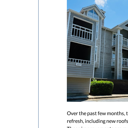
Over the past few months, t
refresh, including new roof