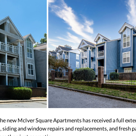
he new McIver Square Apartments has received a full exter
s, siding and window repairs and replacements, and fresh pa