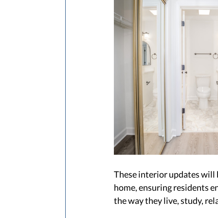
These interior updates will
home, ensuring residents enj
the way they live, study, rel