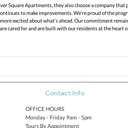
er Square Apartments, they also choose a company that p
continues to make improvements. We’re proud of the progr
n more excited about what’s ahead. Our commitment remain
re cared for and are built with our residents at the heart o
Contact Info
OFFICE HOURS
Monday - Friday 9am - 5pm
Tours By Appointment