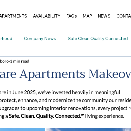
APARTMENTS
AVAILABILITY
FAQs
MAP
NEWS
CONTA
orhood
Company News
Safe Clean Quality Connected
sboro
1 min read
e Addenbrook
are Apartments Makeov
re in June 2025, we’ve invested heavily in meaningful 
rotect, enhance, and modernize the community our residen
pgrades to upcoming interior renovations, every project re
g a 
Safe. Clean. Quality. Connected.™
 living experience. 