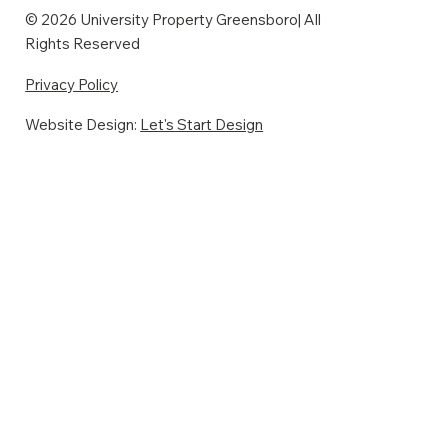
© 2026 University Property Greensboro| All
Rights Reserved
Privacy Policy
Website Design:
Let's Start Design
The Addenbrook