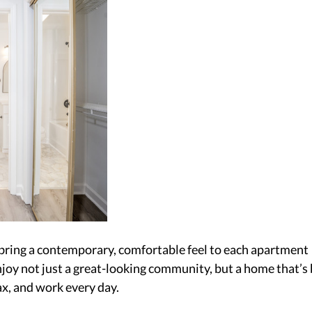
 bring a contemporary, comfortable feel to each apartment 
oy not just a great-looking community, but a home that’s b
ax, and work every day. 