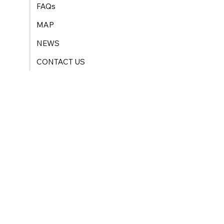
FAQs
MAP
NEWS
CONTACT US
g: Reynolds Place