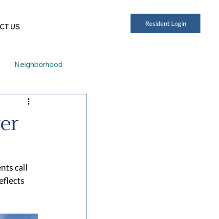
Resident Login
CT US
Neighborhood
er
ts call 
flects 