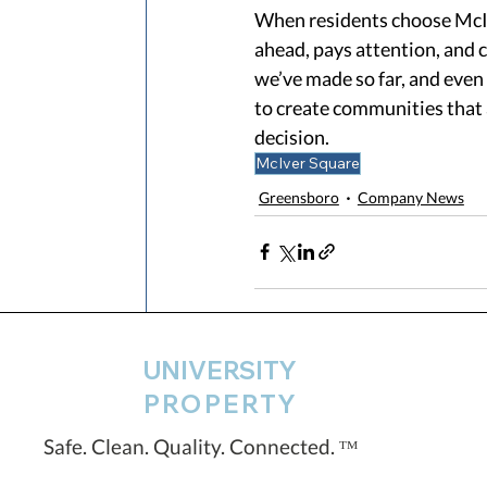
When residents choose McIv
ahead, pays attention, and 
we’ve made so far, and eve
to create communities that a
decision. 
McIver Square
Greensboro
Company News
UNIVERSITY
Recent Posts
PROPERTY
Safe. Clean. Quality. Connected. ᵀᴹ