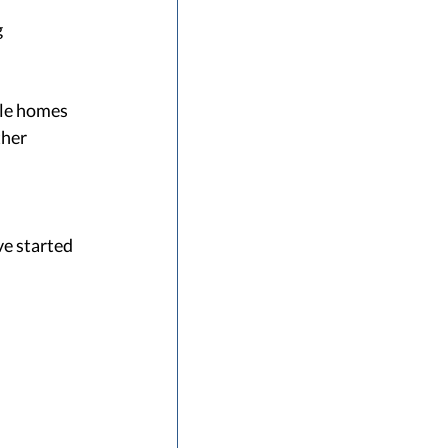
 
le homes 
her 
e started 