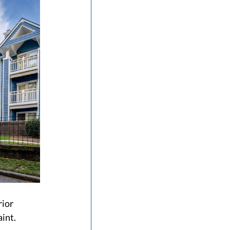
ior 
int. 