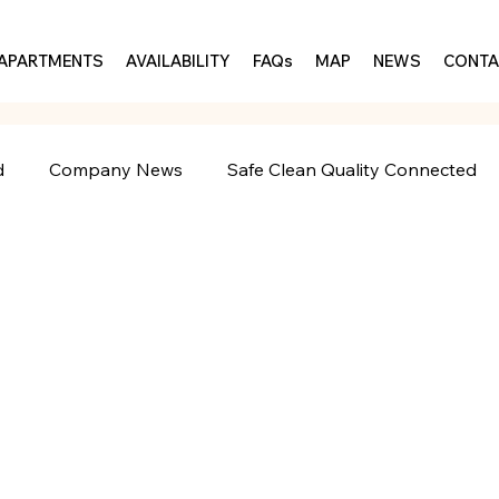
APARTMENTS
AVAILABILITY
FAQs
MAP
NEWS
CONTA
d
Company News
Safe Clean Quality Connected