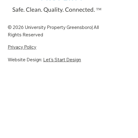
restaurants and bars nearby to pre-
Safe. Clean. Quality. Connected. ᵀᴹ
ga
© 2026 University Property Greensboro| All
Rights Reserved
Privacy Policy
Website Design:
Let's Start Design