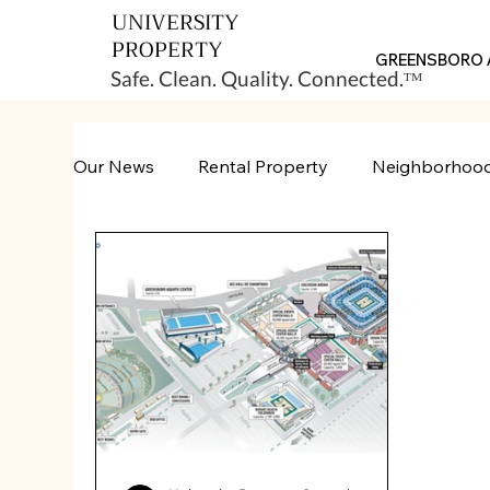
UNIVERSITY
PROPERTY
GREENSBORO 
Safe. Clean. Quality. Connected.ᵀᴹ
Our News
Rental Property
Neighborhoo
Our Facilities
The Addenbrook