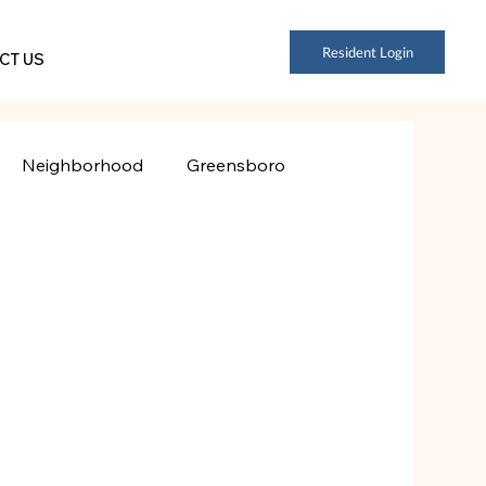
Resident Login
CT US
Neighborhood
Greensboro