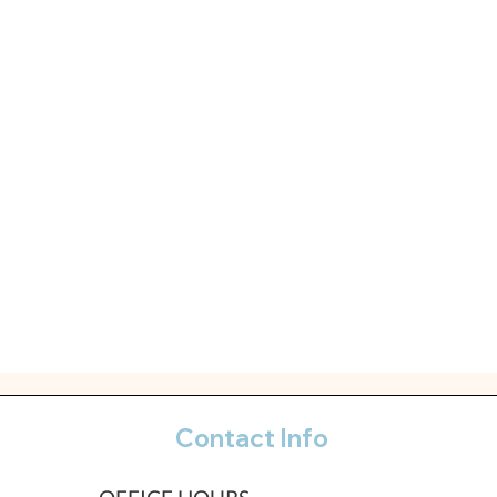
Contact Info