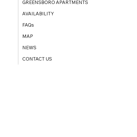
GREENSBORO APARTMENTS
AVAILABILITY
FAQs
MAP
NEWS
CONTACT US