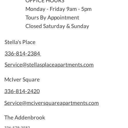
OFFICE HOURS
Monday - Friday 9am - 5pm
Tours By Appointment
Closed Saturday & Sunday
Stella's Place
336-814-2384
Service@stellasplaceapartments.com
McIver Square
336-814-2420
Service@mciversquareapartments.com
The Addenbrook
336-579-3582